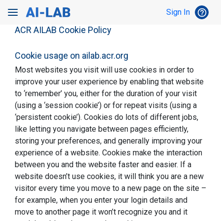
Toggle Search
help_outline
Sign In
HEL
Toggle navigation
ACR AILAB Cookie Policy
Cookie usage on ailab.acr.org
Most websites you visit will use cookies in order to
improve your user experience by enabling that website
to ‘remember’ you, either for the duration of your visit
(using a ‘session cookie’) or for repeat visits (using a
‘persistent cookie’). Cookies do lots of different jobs,
like letting you navigate between pages efficiently,
storing your preferences, and generally improving your
experience of a website. Cookies make the interaction
between you and the website faster and easier. If a
website doesn’t use cookies, it will think you are a new
visitor every time you move to a new page on the site –
for example, when you enter your login details and
move to another page it won’t recognize you and it