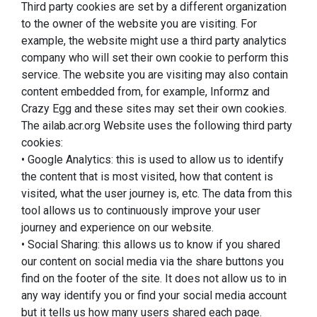
Third party cookies are set by a different organization
to the owner of the website you are visiting. For
example, the website might use a third party analytics
company who will set their own cookie to perform this
service. The website you are visiting may also contain
content embedded from, for example, Informz and
Crazy Egg and these sites may set their own cookies.
The ailab.acr.org Website uses the following third party
cookies:
• Google Analytics: this is used to allow us to identify
the content that is most visited, how that content is
visited, what the user journey is, etc. The data from this
tool allows us to continuously improve your user
journey and experience on our website.
• Social Sharing: this allows us to know if you shared
our content on social media via the share buttons you
find on the footer of the site. It does not allow us to in
any way identify you or find your social media account
but it tells us how many users shared each page.