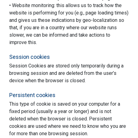
• Website monitoring: this allows us to track how the
website is performing for you (e.g., page loading times)
and gives us these indications by geo-localization so
that, if you are in a country where our website runs
slower, we can be informed and take actions to
improve this.
Session cookies
Session Cookies are stored only temporarily during a
browsing session and are deleted from the user’s
device when the browser is closed.
Persistent cookies
This type of cookie is saved on your computer for a
fixed period (usually a year or longer) and is not
deleted when the browser is closed. Persistent
cookies are used where we need to know who you are
for more than one browsing session.