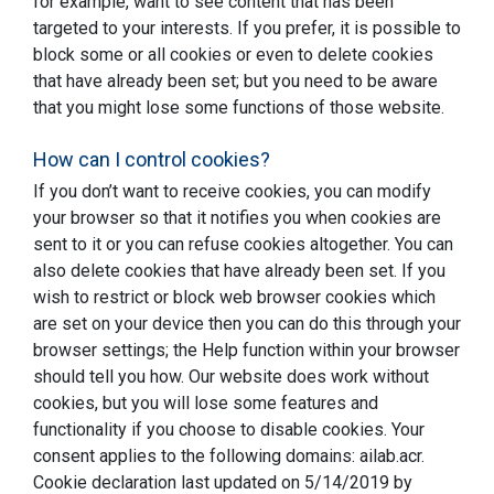
for example, want to see content that has been
targeted to your interests. If you prefer, it is possible to
block some or all cookies or even to delete cookies
that have already been set; but you need to be aware
that you might lose some functions of those website.
How can I control cookies?
If you don’t want to receive cookies, you can modify
your browser so that it notifies you when cookies are
sent to it or you can refuse cookies altogether. You can
also delete cookies that have already been set. If you
wish to restrict or block web browser cookies which
are set on your device then you can do this through your
browser settings; the Help function within your browser
should tell you how. Our website does work without
cookies, but you will lose some features and
functionality if you choose to disable cookies. Your
consent applies to the following domains: ailab.acr.
Cookie declaration last updated on 5/14/2019 by