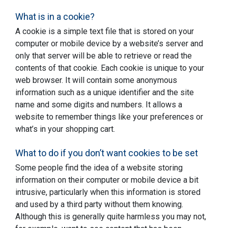
What is in a cookie?
A cookie is a simple text file that is stored on your
computer or mobile device by a website’s server and
only that server will be able to retrieve or read the
contents of that cookie. Each cookie is unique to your
web browser. It will contain some anonymous
information such as a unique identifier and the site
name and some digits and numbers. It allows a
website to remember things like your preferences or
what’s in your shopping cart.
What to do if you don’t want cookies to be set
Some people find the idea of a website storing
information on their computer or mobile device a bit
intrusive, particularly when this information is stored
and used by a third party without them knowing.
Although this is generally quite harmless you may not,