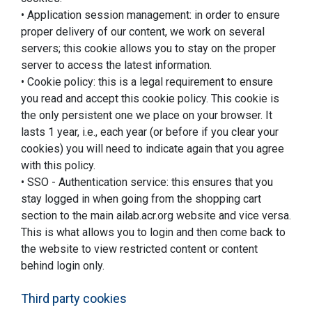
• Application session management: in order to ensure
proper delivery of our content, we work on several
servers; this cookie allows you to stay on the proper
server to access the latest information.
• Cookie policy: this is a legal requirement to ensure
you read and accept this cookie policy. This cookie is
the only persistent one we place on your browser. It
lasts 1 year, i.e., each year (or before if you clear your
cookies) you will need to indicate again that you agree
with this policy.
• SSO - Authentication service: this ensures that you
stay logged in when going from the shopping cart
section to the main ailab.acr.org website and vice versa.
This is what allows you to login and then come back to
the website to view restricted content or content
behind login only.
Third party cookies