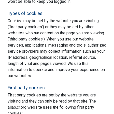
won’t be able to keep you logged in.
Types of cookies
Cookies may be set by the website you are visiting
(‘first party cookies’) or they may be set by other
websites who run content on the page you are viewing
(‘third party cookies’). When you use our website,
services, applications, messaging and tools, authorized
service providers may collect information such as your
IP address, geographical location, referral source,
length of visit and pages viewed. We use this
information to operate and improve your experience on
our websites.
First party cookies-
First party cookies are set by the website you are
visiting and they can only be read by that site. The
ailab.cr.org website uses the following first party
cookies: