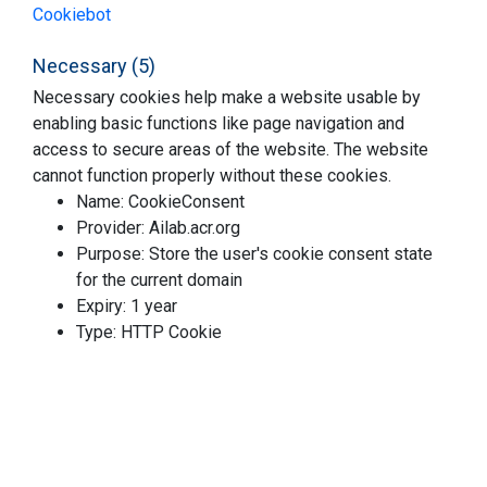
Cookiebot
Necessary (5)
Necessary cookies help make a website usable by
enabling basic functions like page navigation and
access to secure areas of the website. The website
cannot function properly without these cookies.
Name: CookieConsent
Provider: Ailab.acr.org
Purpose: Store the user's cookie consent state
for the current domain
Expiry: 1 year
Type: HTTP Cookie