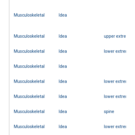
Musculoskeletal
Idea
Musculoskeletal
Idea
upper extremity
Musculoskeletal
Idea
lower extremity
Musculoskeletal
Idea
Musculoskeletal
Idea
lower extremity
Musculoskeletal
Idea
lower extremity
Musculoskeletal
Idea
spine
Musculoskeletal
Idea
lower extremity