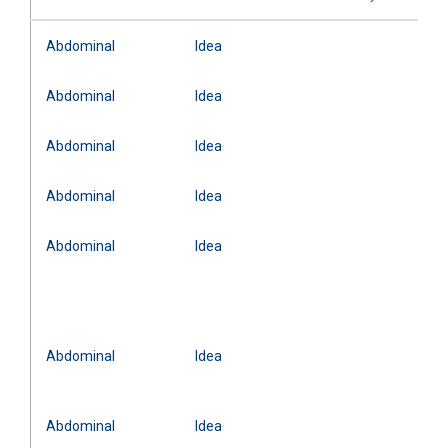
Abdominal
Idea
Abdominal
Idea
Abdominal
Idea
Abdominal
Idea
Abdominal
Idea
Abdominal
Idea
Abdominal
Idea