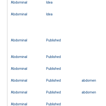
Abdominal
Idea
Abdominal
Idea
Abdominal
Published
Abdominal
Published
Abdominal
Published
Abdominal
Published
abdomen
Abdominal
Published
abdomen
Abdominal
Published