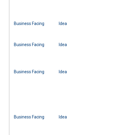
Business Facing
Idea
Business Facing
Idea
Business Facing
Idea
Business Facing
Idea