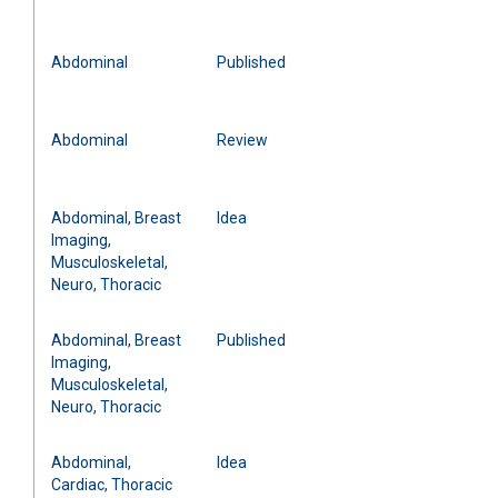
Abdominal
Published
Abdominal
Review
Abdominal, Breast
Idea
Imaging,
Musculoskeletal,
Neuro, Thoracic
Abdominal, Breast
Published
Imaging,
Musculoskeletal,
Neuro, Thoracic
Abdominal,
Idea
Cardiac, Thoracic