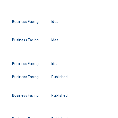
Business Facing
Idea
Business Facing
Idea
Business Facing
Idea
Business Facing
Published
Business Facing
Published