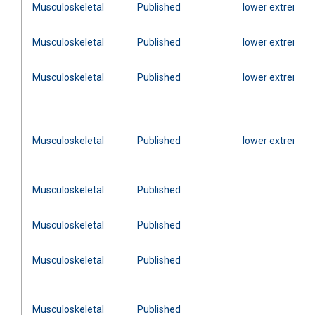
Musculoskeletal
Published
lower extremity
Musculoskeletal
Published
lower extremity
Musculoskeletal
Published
lower extremity
Musculoskeletal
Published
lower extremity
Musculoskeletal
Published
Musculoskeletal
Published
Musculoskeletal
Published
Musculoskeletal
Published