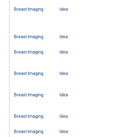
Breast Imaging
Idea
Breast Imaging
Idea
Breast Imaging
Idea
Breast Imaging
Idea
Breast Imaging
Idea
Breast Imaging
Idea
Breast Imaging
Idea