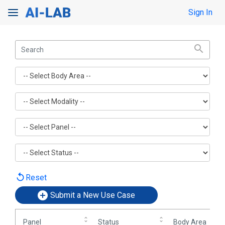
Toggle Search
Sign In
Toggle navigation
replay
Reset
Submit a New Use Case
Panel
Status
Body Area