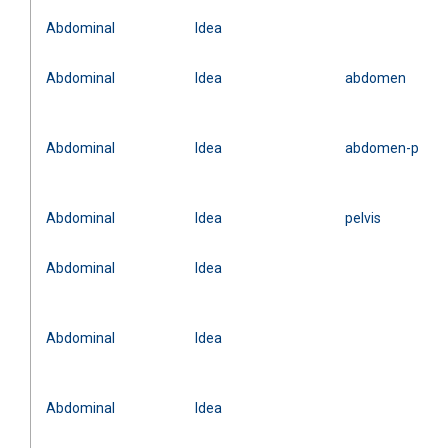
Abdominal
Idea
Abdominal
Idea
abdomen
Abdominal
Idea
abdomen-pelvis
Abdominal
Idea
pelvis
Abdominal
Idea
Abdominal
Idea
Abdominal
Idea