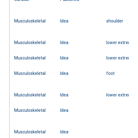
Musculoskeletal
Idea
shoulder
Musculoskeletal
Idea
lower extremity
Musculoskeletal
Idea
lower extremity
Musculoskeletal
Idea
foot
Musculoskeletal
Idea
lower extremity
Musculoskeletal
Idea
Musculoskeletal
Idea