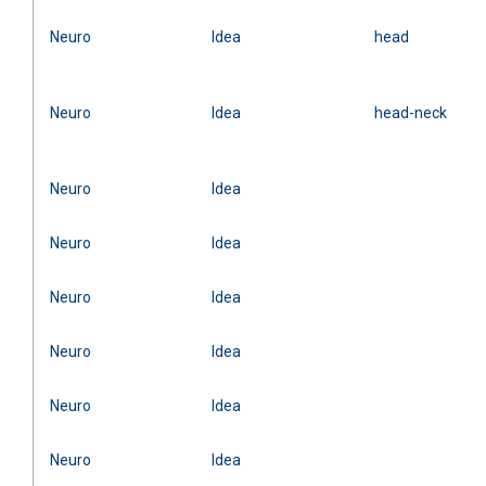
Neuro
Idea
head
Neuro
Idea
head-neck
Neuro
Idea
Neuro
Idea
Neuro
Idea
Neuro
Idea
Neuro
Idea
Neuro
Idea