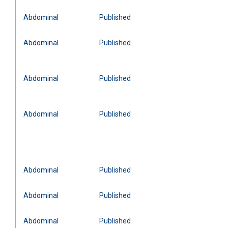
Abdominal
Published
Abdominal
Published
Abdominal
Published
Abdominal
Published
Abdominal
Published
Abdominal
Published
Abdominal
Published