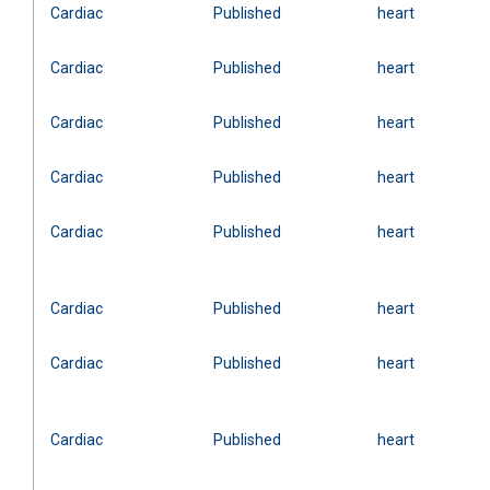
Cardiac
Published
heart
Cardiac
Published
heart
Cardiac
Published
heart
Cardiac
Published
heart
Cardiac
Published
heart
Cardiac
Published
heart
Cardiac
Published
heart
Cardiac
Published
heart