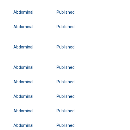
Abdominal
Published
Abdominal
Published
Abdominal
Published
Abdominal
Published
Abdominal
Published
Abdominal
Published
Abdominal
Published
Abdominal
Published