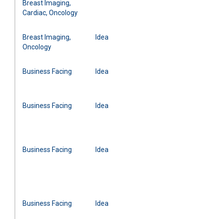
Breast Imaging,
Cardiac, Oncology
Breast Imaging,
Idea
Oncology
Business Facing
Idea
Business Facing
Idea
Business Facing
Idea
Business Facing
Idea