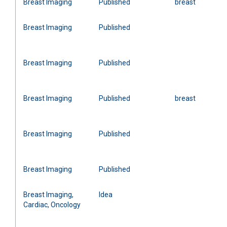
Breast Imaging
Published
breast
Breast Imaging
Published
Breast Imaging
Published
Breast Imaging
Published
breast
Breast Imaging
Published
Breast Imaging
Published
Breast Imaging,
Idea
Cardiac, Oncology