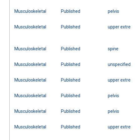
Musculoskeletal
Published
pelvis
Musculoskeletal
Published
upper extremity
Musculoskeletal
Published
spine
Musculoskeletal
Published
unspecified
Musculoskeletal
Published
upper extremity
Musculoskeletal
Published
pelvis
Musculoskeletal
Published
pelvis
Musculoskeletal
Published
upper extremity