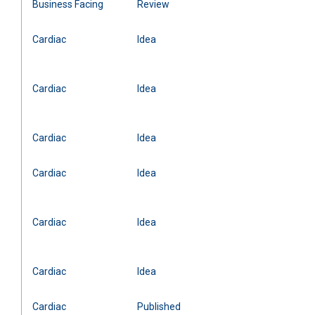
Business Facing
Review
Cardiac
Idea
Cardiac
Idea
Cardiac
Idea
Cardiac
Idea
Cardiac
Idea
Cardiac
Idea
Cardiac
Published