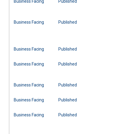
Business Facing
Published
Business Facing
Published
Business Facing
Published
Business Facing
Published
Business Facing
Published
Business Facing
Published
Business Facing
Published