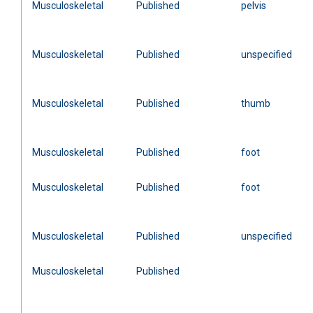
Musculoskeletal
Published
pelvis
Musculoskeletal
Published
unspecified
Musculoskeletal
Published
thumb
Musculoskeletal
Published
foot
Musculoskeletal
Published
foot
Musculoskeletal
Published
unspecified
Musculoskeletal
Published