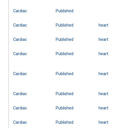
Cardiac
Published
Cardiac
Published
heart
Cardiac
Published
heart
Cardiac
Published
heart
Cardiac
Published
heart
Cardiac
Published
heart
Cardiac
Published
heart
Cardiac
Published
heart