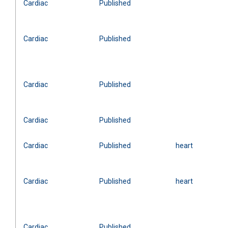
Cardiac
Published
Cardiac
Published
Cardiac
Published
Cardiac
Published
Cardiac
Published
heart
Cardiac
Published
heart
Cardiac
Published