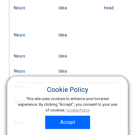
Neuro
Idea
head
Neuro
Idea
Neuro
Idea
Neuro
Idea
Neuro
Idea
Cookie Policy
This site uses cookies to enhance your browser
Neuro
Idea
experience. By clicking "Accept", you consent to your use
of cookies.
Cookie Policy
Accept
Neuro
Idea