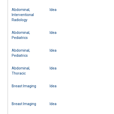
Abdominal,
Idea
Interventional
Radiology
Abdominal,
Idea
Pediatrics
Abdominal,
Idea
Pediatrics
Abdominal,
Idea
Thoracic
Breast Imaging
Idea
Breast Imaging
Idea