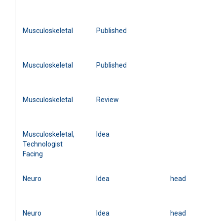
Musculoskeletal
Published
Musculoskeletal
Published
Musculoskeletal
Review
Musculoskeletal,
Idea
Technologist
Facing
Neuro
Idea
head
Neuro
Idea
head