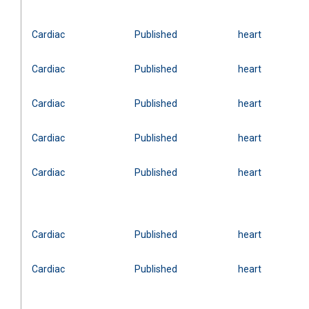
Cardiac
Published
heart
Cardiac
Published
heart
Cardiac
Published
heart
Cardiac
Published
heart
Cardiac
Published
heart
Cardiac
Published
heart
Cardiac
Published
heart