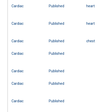
Cardiac
Published
heart
Cardiac
Published
heart
Cardiac
Published
chest
Cardiac
Published
Cardiac
Published
Cardiac
Published
Cardiac
Published