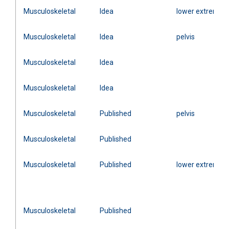
Musculoskeletal
Idea
lower extremity
Musculoskeletal
Idea
pelvis
Musculoskeletal
Idea
Musculoskeletal
Idea
Musculoskeletal
Published
pelvis
Musculoskeletal
Published
Musculoskeletal
Published
lower extremity
Musculoskeletal
Published