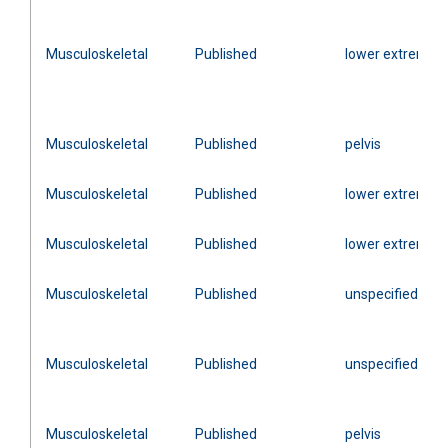
Musculoskeletal
Published
lower extremity
Musculoskeletal
Published
pelvis
Musculoskeletal
Published
lower extremity
Musculoskeletal
Published
lower extremity
Musculoskeletal
Published
unspecified
Musculoskeletal
Published
unspecified
Musculoskeletal
Published
pelvis