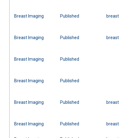
Breast Imaging
Published
breast
Breast Imaging
Published
breast
Breast Imaging
Published
Breast Imaging
Published
Breast Imaging
Published
breast
Breast Imaging
Published
breast