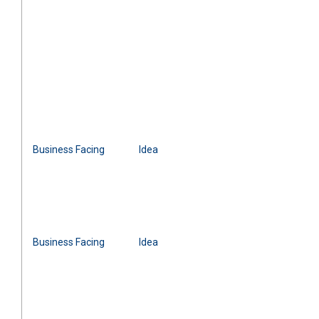
Business Facing
Idea
Business Facing
Idea