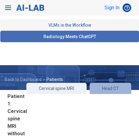
Toggle Search
help_outline
Sign In
HEL
Toggle navigation
VLMs in the Workflow
Radiology Meets ChatGPT
Back to Dashboard
>
Patients
Cervical spine MRI
Head CT
Patient
1:
Cervical
spine
MRI
without