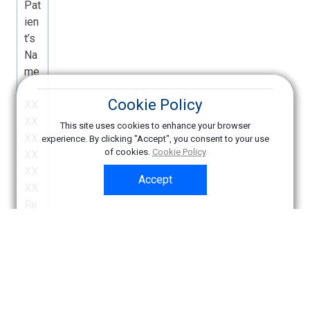
Cookie Policy
This site uses cookies to enhance your browser
experience. By clicking "Accept", you consent to your use
of cookies.
Cookie Policy
Accept
Copyright © American College of Radiology