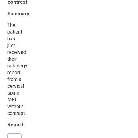
contrast
Summary:
The
patient
has
just
received
their
radiology
report
from a
cervical
spine
MRI
without
contrast.
Report: