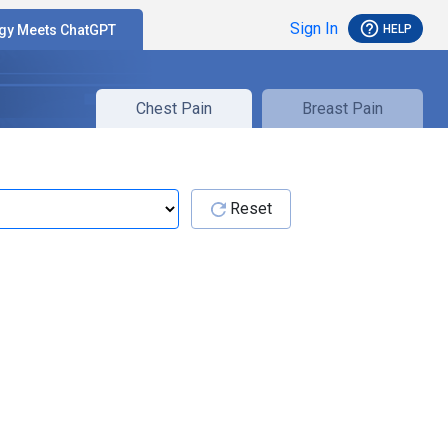
help_outline
Sign In
HELP
gy Meets ChatGPT
Chest Pain
Breast Pain
Reset