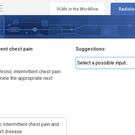
E
VLMs in the Workflow
Radiolo
g
tent chest pain
Suggestions:
hronic intermittent chest pain.
rmine the appropriate next