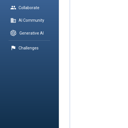
group
Collaborate
domain
AI Community
Generative AI
flag
Challenges