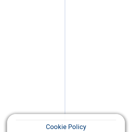
Cookie Policy