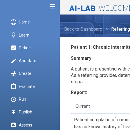
WELCOM
Toggle menubar
settings_input_svideo
Home
Back to Dashboard
>
Referrin
lightbulb_outline
Learn
Patient 1: Chronic intermit
assignment_turned_in
Define
Summary:
create
Annotate
A patient is presenting with c
tune
Create
As a referring provider, dete
steps.
content_paste
Evaluate
Report:
play_circle_outline
Run
Current
publish
Publish
assessment
Assess